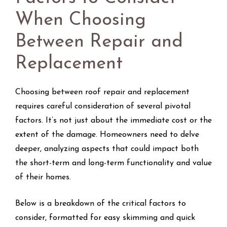
When Choosing
Between Repair and
Replacement
Choosing between roof repair and replacement
requires careful consideration of several pivotal
factors. It’s not just about the immediate cost or the
extent of the damage. Homeowners need to delve
deeper, analyzing aspects that could impact both
the short-term and long-term functionality and value
of their homes.
Below is a breakdown of the critical factors to
consider, formatted for easy skimming and quick