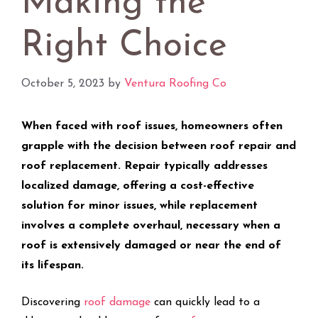
Making the
Right Choice
October 5, 2023
by
Ventura Roofing Co
When faced with roof issues, homeowners often
grapple with the decision between roof repair and
roof replacement. Repair typically addresses
localized damage, offering a cost-effective
solution for minor issues, while replacement
involves a complete overhaul, necessary when a
roof is extensively damaged or near the end of
its lifespan.
Discovering
roof damage
can quickly lead to a