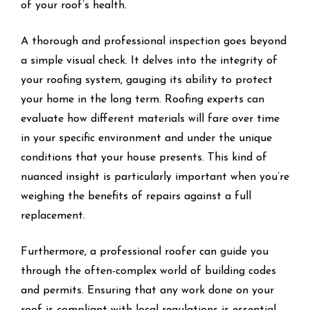
of your roof’s health.
A thorough and professional inspection goes beyond
a simple visual check. It delves into the integrity of
your roofing system, gauging its ability to protect
your home in the long term. Roofing experts can
evaluate how different materials will fare over time
in your specific environment and under the unique
conditions that your house presents. This kind of
nuanced insight is particularly important when you’re
weighing the benefits of repairs against a full
replacement.
Furthermore, a professional roofer can guide you
through the often-complex world of building codes
and permits. Ensuring that any work done on your
roof is compliant with local regulations is essential,