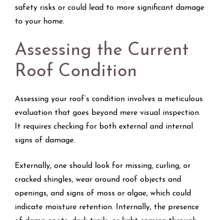
safety risks or could lead to more significant damage
to your home.
Assessing the Current
Roof Condition
Assessing your roof’s condition involves a meticulous
evaluation that goes beyond mere visual inspection.
It requires checking for both external and internal
signs of damage.
Externally, one should look for missing, curling, or
cracked shingles, wear around roof objects and
openings, and signs of moss or algae, which could
indicate moisture retention. Internally, the presence