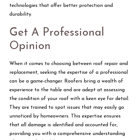
technologies that offer better protection and
durability.
Get A Professional
Opinion
When it comes to choosing between roof repair and
replacement, seeking the expertise of a professional
can be a game-changer. Roofers bring a wealth of
experience to the table and are adept at assessing
the condition of your roof with a keen eye for detail.
They are trained to spot issues that may easily go
unnoticed by homeowners. This expertise ensures
that all damage is identified and accounted for,
providing you with a comprehensive understanding