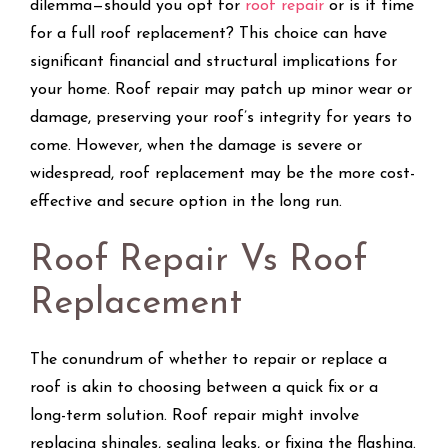
dilemma—should you opt for
roof repair
or is it time
for a full roof replacement? This choice can have
significant financial and structural implications for
your home. Roof repair may patch up minor wear or
damage, preserving your roof’s integrity for years to
come. However, when the damage is severe or
widespread, roof replacement may be the more cost-
effective and secure option in the long run.
Roof Repair Vs Roof
Replacement
The conundrum of whether to repair or replace a
roof is akin to choosing between a quick fix or a
long-term solution. Roof repair might involve
replacing shingles, sealing leaks, or fixing the flashing.