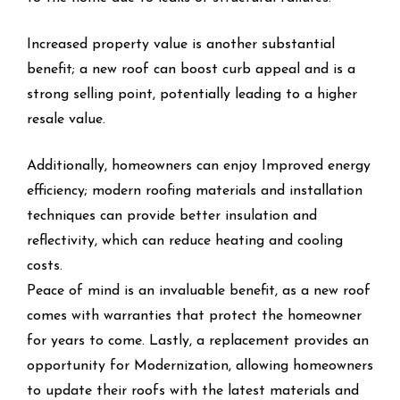
Increased property value is another substantial
benefit; a new roof can boost curb appeal and is a
strong selling point, potentially leading to a higher
resale value.
Additionally, homeowners can enjoy Improved energy
efficiency; modern roofing materials and installation
techniques can provide better insulation and
reflectivity, which can reduce heating and cooling
costs.
Peace of mind is an invaluable benefit, as a new roof
comes with warranties that protect the homeowner
for years to come. Lastly, a replacement provides an
opportunity for Modernization, allowing homeowners
to update their roofs with the latest materials and