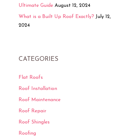
Ultimate Guide
August 12, 2024
What is a Built Up Roof Exactly?
July 12,
2024
CATEGORIES
Flat Roofs
Roof Installation
Roof Maintenance
Roof Repair
Roof Shingles
Roofing