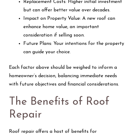
Replacement Costs: Higher initial investment
but can offer better value over decades.
Impact on Property Value: A new roof can
enhance home value, an important
consideration if selling soon.
Future Plans: Your intentions for the property
can guide your choice.
Each factor above should be weighed to inform a
homeowner’s decision, balancing immediate needs
with future objectives and financial considerations.
The Benefits of Roof
Repair
Roof repair offers a host of benefits for