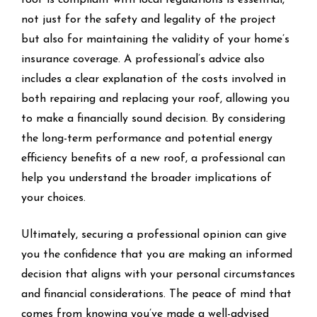
not just for the safety and legality of the project
but also for maintaining the validity of your home’s
insurance coverage. A professional’s advice also
includes a clear explanation of the costs involved in
both repairing and replacing your roof, allowing you
to make a financially sound decision. By considering
the long-term performance and potential energy
efficiency benefits of a new roof, a professional can
help you understand the broader implications of
your choices.
Ultimately, securing a professional opinion can give
you the confidence that you are making an informed
decision that aligns with your personal circumstances
and financial considerations. The peace of mind that
comes from knowing you’ve made a well-advised