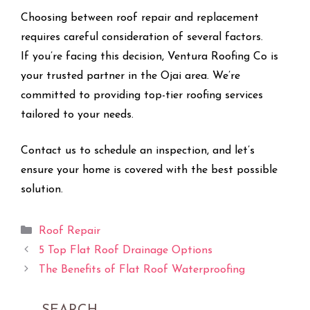
Choosing between roof repair and replacement
requires careful consideration of several factors.
If you’re facing this decision, Ventura Roofing Co is
your trusted partner in the Ojai area. We’re
committed to providing top-tier roofing services
tailored to your needs.
Contact us to schedule an inspection, and let’s
ensure your home is covered with the best possible
solution.
Categories
Roof Repair
5 Top Flat Roof Drainage Options
The Benefits of Flat Roof Waterproofing