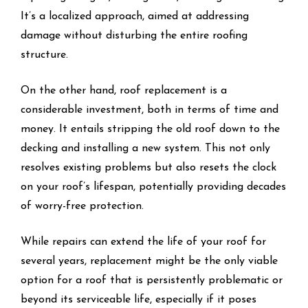
It’s a localized approach, aimed at addressing
damage without disturbing the entire roofing
structure.
On the other hand, roof replacement is a
considerable investment, both in terms of time and
money. It entails stripping the old roof down to the
decking and installing a new system. This not only
resolves existing problems but also resets the clock
on your roof’s lifespan, potentially providing decades
of worry-free protection.
While repairs can extend the life of your roof for
several years, replacement might be the only viable
option for a roof that is persistently problematic or
beyond its serviceable life, especially if it poses