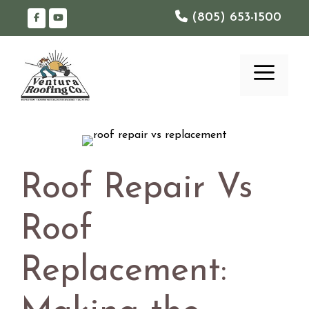
Skip
(805) 653-1500
to
content
ME
Roof Repair Vs
Roof
Replacement: