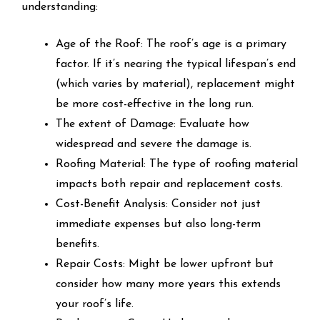
understanding:
Age of the Roof: The roof’s age is a primary
factor. If it’s nearing the typical lifespan’s end
(which varies by material), replacement might
be more cost-effective in the long run.
The extent of Damage: Evaluate how
widespread and severe the damage is.
Roofing Material: The type of roofing material
impacts both repair and replacement costs.
Cost-Benefit Analysis: Consider not just
immediate expenses but also long-term
benefits.
Repair Costs: Might be lower upfront but
consider how many more years this extends
your roof’s life.