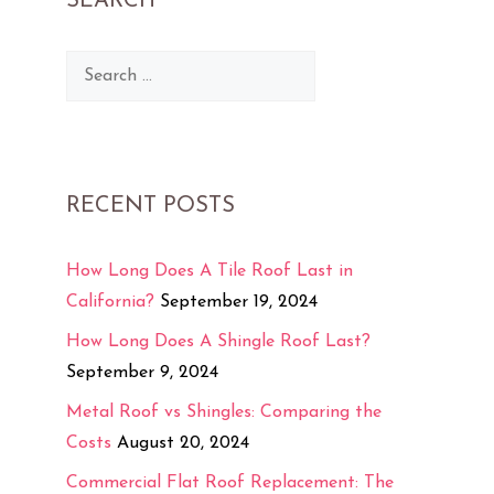
SEARCH
Search
for:
RECENT POSTS
How Long Does A Tile Roof Last in
California?
September 19, 2024
How Long Does A Shingle Roof Last?
September 9, 2024
Metal Roof vs Shingles: Comparing the
Costs
August 20, 2024
Commercial Flat Roof Replacement: The