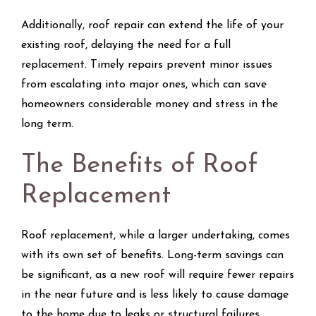
Additionally, roof repair can extend the life of your
existing roof, delaying the need for a full
replacement. Timely repairs prevent minor issues
from escalating into major ones, which can save
homeowners considerable money and stress in the
long term.
The Benefits of Roof
Replacement
Roof replacement, while a larger undertaking, comes
with its own set of benefits. Long-term savings can
be significant, as a new roof will require fewer repairs
in the near future and is less likely to cause damage
to the home due to leaks or structural failures.