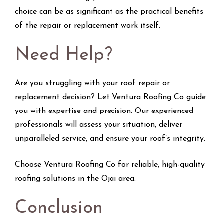
choice can be as significant as the practical benefits
of the repair or replacement work itself.
Need Help?
Are you struggling with your roof repair or
replacement decision? Let Ventura Roofing Co guide
you with expertise and precision. Our experienced
professionals will assess your situation, deliver
unparalleled service, and ensure your roof’s integrity.
Choose Ventura Roofing Co for reliable, high-quality
roofing solutions in the Ojai area.
Conclusion