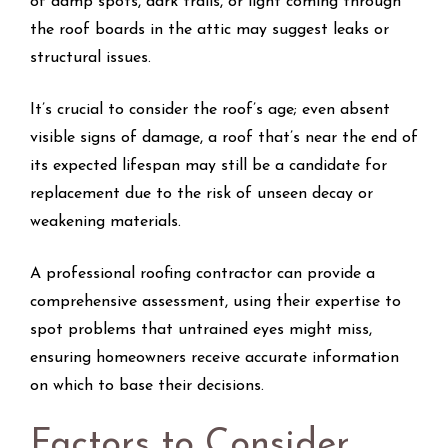
of damp spots, dark trails, or light coming through
the roof boards in the attic may suggest leaks or
structural issues.
It’s crucial to consider the roof’s age; even absent
visible signs of damage, a roof that’s near the end of
its expected lifespan may still be a candidate for
replacement due to the risk of unseen decay or
weakening materials.
A professional roofing contractor can provide a
comprehensive assessment, using their expertise to
spot problems that untrained eyes might miss,
ensuring homeowners receive accurate information
on which to base their decisions.
Factors to Consider