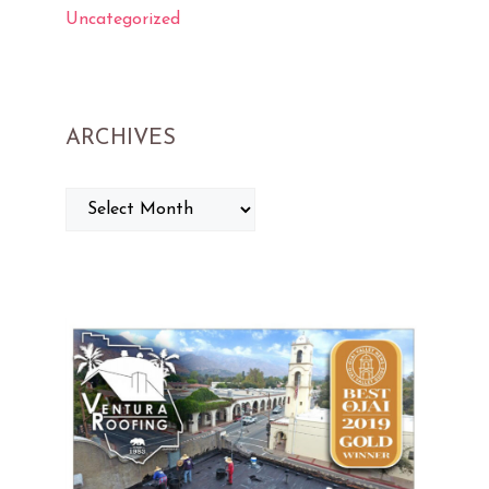
Uncategorized
ARCHIVES
ARCHIVES