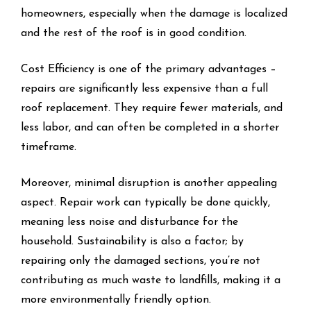
homeowners, especially when the damage is localized
and the rest of the roof is in good condition.
Cost Efficiency is one of the primary advantages –
repairs are significantly less expensive than a full
roof replacement. They require fewer materials, and
less labor, and can often be completed in a shorter
timeframe.
Moreover, minimal disruption is another appealing
aspect. Repair work can typically be done quickly,
meaning less noise and disturbance for the
household. Sustainability is also a factor; by
repairing only the damaged sections, you’re not
contributing as much waste to landfills, making it a
more environmentally friendly option.