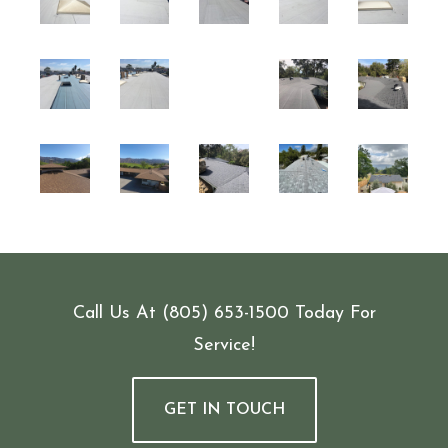
Call Us At
(805) 653-1500
Today For
Service!
GET IN TOUCH