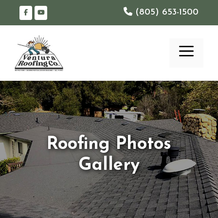
Skip
(805) 653-1500
to
content
ME
Roofing Photos
Gallery