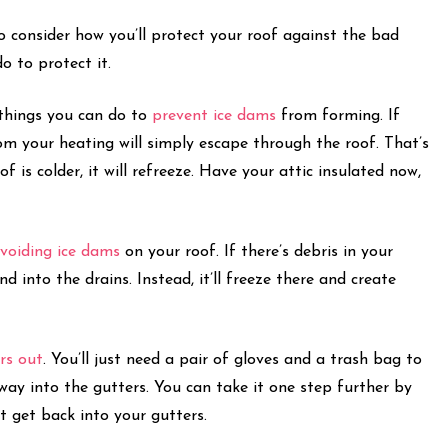
o consider how you’ll protect your roof against the bad
do to protect it.
 things you can do to
prevent ice dams
from forming. If
rom your heating will simply escape through the roof. That’s
 is colder, it will refreeze. Have your attic insulated now,
voiding ice dams
on your roof. If there’s debris in your
 into the drains. Instead, it’ll freeze there and create
rs out
. You’ll just need a pair of gloves and a trash bag to
way into the gutters. You can take it one step further by
’t get back into your gutters.