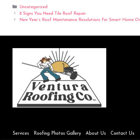
Categories
Uncategorized
8 Signs You Need Tile Roof Repair
New Year’s Roof Maintenance Resolutions For Smart Home O
Services
Roofing Photos Gallery
About Us
Contact Us