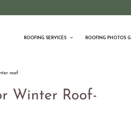
ROOFING SERVICES
ROOFING PHOTOS G
or Winter Roof-