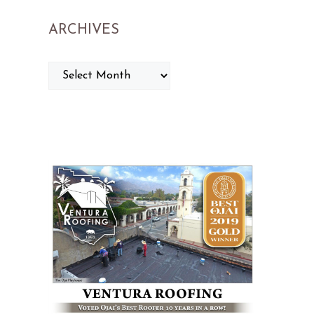
ARCHIVES
ARCHIVES