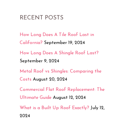
RECENT POSTS
How Long Does A Tile Roof Last in
California?
September 19, 2024
How Long Does A Shingle Roof Last?
September 9, 2024
Metal Roof vs Shingles: Comparing the
Costs
August 20, 2024
Commercial Flat Roof Replacement: The
Ultimate Guide
August 12, 2024
What is a Built Up Roof Exactly?
July 12,
2024