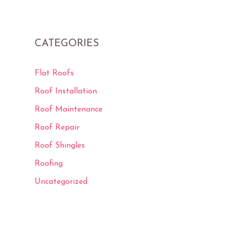
CATEGORIES
Flat Roofs
Roof Installation
Roof Maintenance
Roof Repair
Roof Shingles
Roofing
Uncategorized