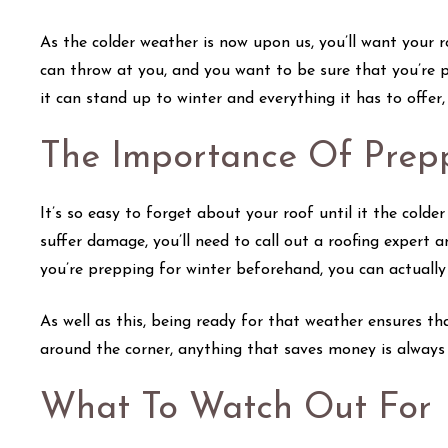
As the colder weather is now upon us, you’ll want your 
can throw at you, and you want to be sure that you’re 
it can stand up to winter and everything it has to offer
The Importance Of Prep
It’s so easy to forget about your roof until it the cold
suffer damage, you’ll need to call out a roofing expert 
you’re prepping for winter beforehand, you can actuall
As well as this, being ready for that weather ensures th
around the corner, anything that saves money is always
What To Watch Out For