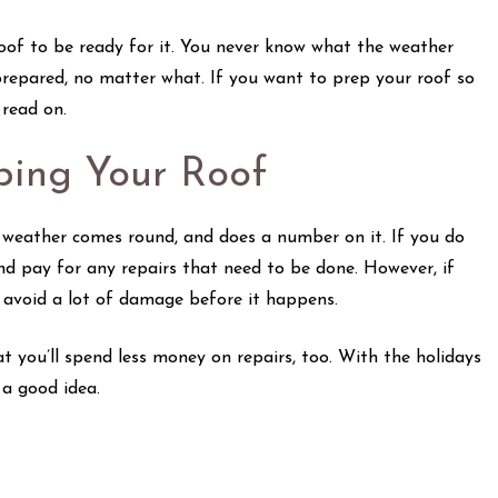
roof to be ready for it. You never know what the weather
prepared, no matter what. If you want to prep your roof so
, read on.
ping Your Roof
er weather comes round, and does a number on it. If you do
and pay for any repairs that need to be done. However, if
y avoid a lot of damage before it happens.
at you’ll spend less money on repairs, too. With the holidays
 a good idea.