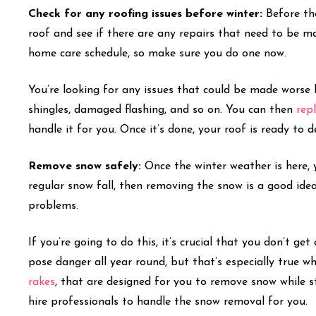
Check for any roofing issues before winter:
Before th
roof and see if there are any repairs that need to be m
home care schedule, so make sure you do one now.
You’re looking for any issues that could be made worse 
shingles, damaged flashing, and so on. You can then
rep
handle it for you. Once it’s done, your roof is ready to 
Remove snow safely:
Once the winter weather is here, 
regular snow fall, then removing the snow is a good idea
problems.
If you’re going to do this, it’s crucial that you don’t g
pose danger all year round, but that’s especially true w
rakes
, that are designed for you to remove snow while s
hire professionals to handle the snow removal for you.