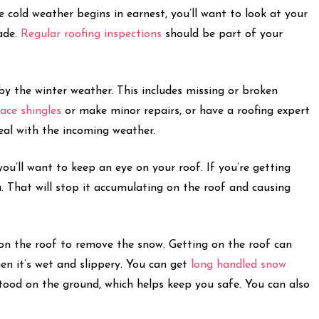
e cold weather begins in earnest, you’ll want to look at your
ade.
Regular roofing inspections
should be part of your
by the winter weather. This includes missing or broken
lace shingles
or make minor repairs, or have a roofing expert
deal with the incoming weather.
you’ll want to keep an eye on your roof. If you’re getting
. That will stop it accumulating on the roof and causing
et on the roof to remove the snow. Getting on the roof can
hen it’s wet and slippery. You can get
long handled snow
tood on the ground, which helps keep you safe. You can also