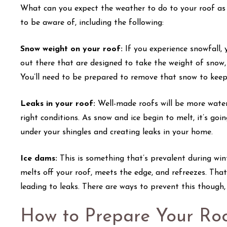
What can you expect the weather to do to your roof as 
to be aware of, including the following:
Snow weight on your roof:
If you experience snowfall,
out there that are designed to take the weight of snow,
You’ll need to be prepared to remove that snow to keep
Leaks in your roof:
Well-made roofs will be more wate
right conditions. As snow and ice begin to melt, it’s goi
under your shingles and creating leaks in your home.
Ice dams:
This is something that’s prevalent during w
melts off your roof, meets the edge, and refreezes. Tha
leading to leaks. There are ways to prevent this though
How to Prepare Your Roo