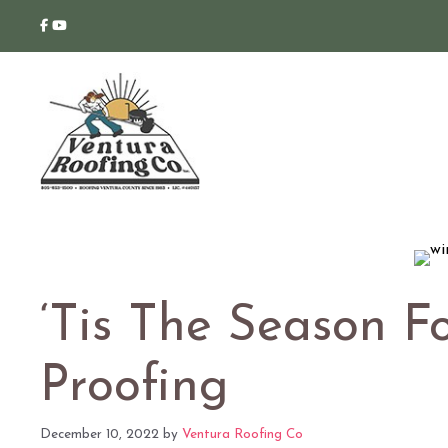
Skip
to
content
‘Tis The Season F
Proofing
December 10, 2022
by
Ventura Roofing Co