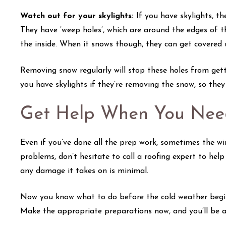
Watch out for your skylights:
If you have skylights, t
They have ‘weep holes’, which are around the edges of 
the inside. When it snows though, they can get covered
Removing snow regularly will stop these holes from gett
you have skylights if they’re removing the snow, so the
Get Help When You Need
Even if you’ve done all the prep work, sometimes the win
problems, don’t hesitate to call a roofing expert to help
any damage it takes on is minimal.
Now you know what to do before the cold weather begins 
Make the appropriate preparations now, and you’ll be abl