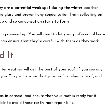
hey are a potential weak spot during the winter weather.
the glass and prevent any condensation from collecting on
 up and so condensation starts to form.
ing covered up. You will need to let your professional know
y can ensure that they’re careful with them as they work.
 It
ter weather will get the best of your roof. If you see any
 you. They will ensure that your roof is taken care of, and
in earnest, and ensure that your roof is ready for it.
e to avoid those costly roof repair bills.