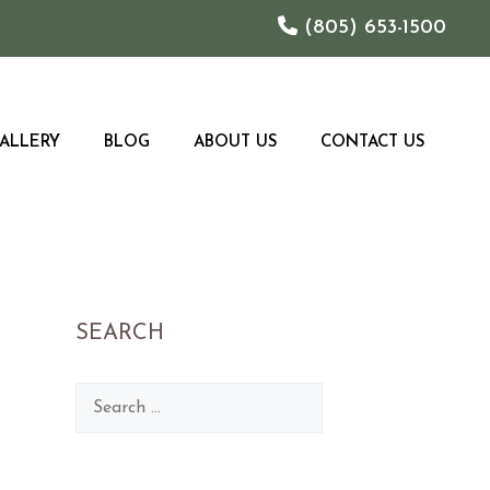
(805) 653-1500
ALLERY
BLOG
ABOUT US
CONTACT US
SEARCH
Search
for: