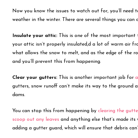
Now you know the issues to watch out for, you’ll need t
weather in the winter. There are several things you can 
Insulate your attic:
This is one of the most important
your attic isn’t properly insulated,d a lot of warm air f
what allows the snow to melt, and as the edge of the roof
and you’ll prevent this from happening.
Clear your gutters:
This is another important job for
a
gutters, snow runoff can’t make its way to the ground and
dams.
You can stop this from happening by
clearing the gutte
scoop out any leaves
and anything else that’s made its 
adding a gutter guard, which will ensure that debris can