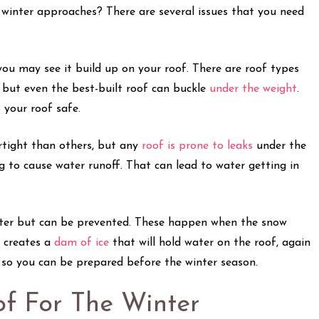
winter approaches? There are several issues that you need
 you may see it build up on your roof. There are roof types
 but even the best-built roof can buckle
under the weight
.
 your roof safe.
rtight than others, but any
roof is prone to leaks
under the
ng to cause water runoff. That can lead to water getting in
inter but can be prevented. These happen when the snow
t creates a
dam of ice
that will hold water on the roof, again
, so you can be prepared before the winter season.
f For The Winter